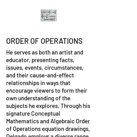
ORDER OF OPERATIONS
He serves as both an artist and
educator, presenting facts,
issues, events, circumstances,
and their cause-and-effect
relationships in ways that
encourage viewers to form their
own understanding of the
subjects he explores. Through his
signature Conceptual
Mathematics and Algebraic Order
of Operations equation drawings,
Delgado employs a diverse range