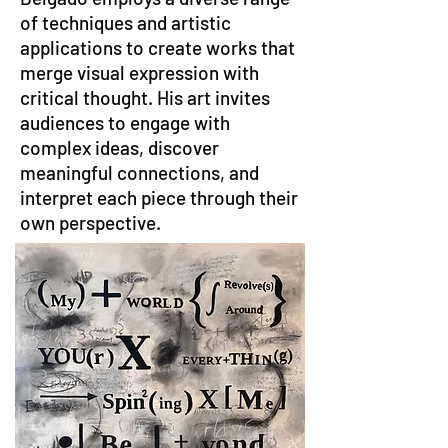
of techniques and artistic
applications to create works that
merge visual expression with
critical thought. His art invites
audiences to engage with
complex ideas, discover
meaningful connections, and
interpret each piece through their
own perspective.